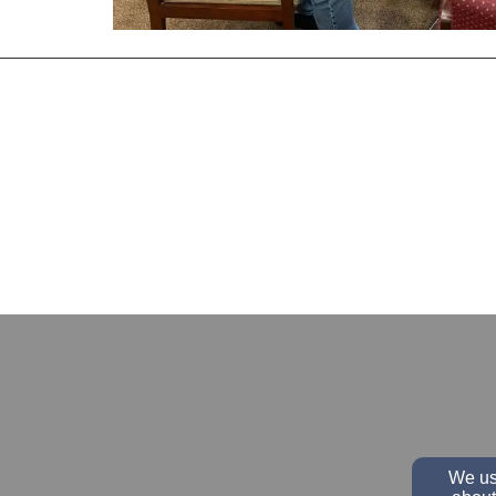
We use