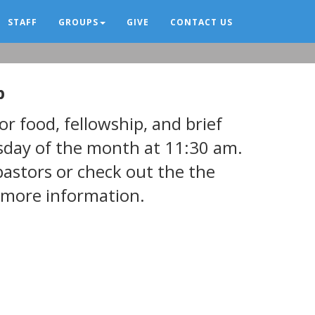
STAFF
GROUPS
GIVE
CONTACT US
p
r food, fellowship, and brief
rsday of the month at 11:30 am.
pastors or check out the the
 more information.