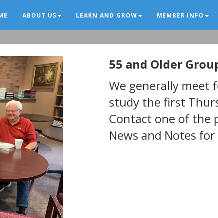
ME
ABOUT US
LEARN AND GROW
MEMBER INFO
55 and Older Grou
New Page
We generally meet fo
study the first Thu
Contact one of the 
News and Notes for