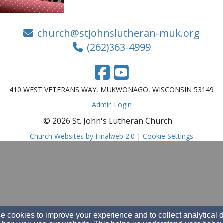
church@stjohnslutheran-muk.org
(262)363-4999
410 WEST VETERANS WAY, MUKWONAGO, WISCONSIN 53149
Admin Login
© 2026 St. John's Lutheran Church
Church Websites by Finalweb 2.0
|
Cookie Settings
 cookies to improve your experience and to collect analytical 